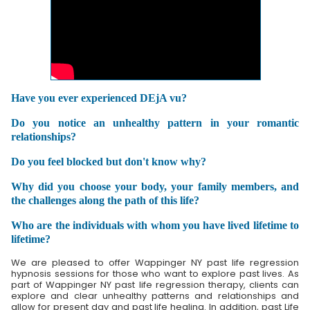
Have you ever experienced DEjA vu?
Do you notice an unhealthy pattern in your romantic
relationships?
Do you feel blocked but don't know why?
Why did you choose your body, your family members, and
the challenges along the path of this life?
Who are the individuals with whom you have lived lifetime to
lifetime?
We are pleased to offer Wappinger NY past life regression
hypnosis sessions for those who want to explore past lives. As
part of Wappinger NY past life regression therapy, clients can
explore and clear unhealthy patterns and relationships and
allow for present day and past life healing. In addition, past Life