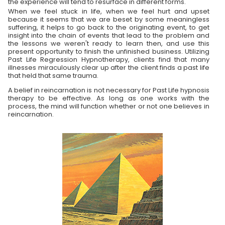
the experience will tend to resurface in different forms.
When we feel stuck in life, when we feel hurt and upset
because it seems that we are beset by some meaningless
suffering, it helps to go back to the originating event, to get
insight into the chain of events that lead to the problem and
the lessons we weren't ready to learn then, and use this
present opportunity to finish the unfinished business. Utilizing
Past Life Regression Hypnotherapy, clients find that many
illnesses miraculously clear up after the client finds a past life
that held that same trauma.
A belief in reincarnation is not necessary for Past Life hypnosis
therapy to be effective. As long as one works with the
process, the mind will function whether or not one believes in
reincarnation.