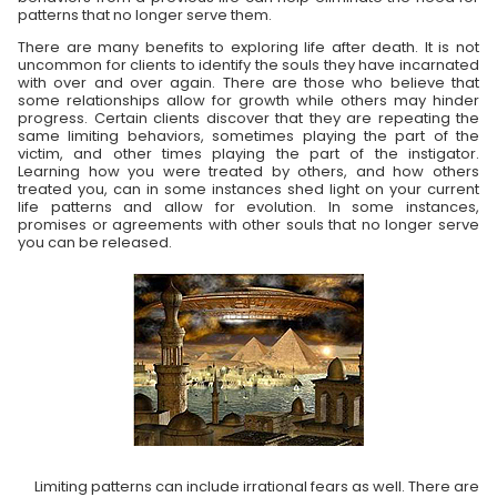
patterns that no longer serve them.
There are many benefits to exploring life after death. It is not
uncommon for clients to identify the souls they have incarnated
with over and over again. There are those who believe that
some relationships allow for growth while others may hinder
progress. Certain clients discover that they are repeating the
same limiting behaviors, sometimes playing the part of the
victim, and other times playing the part of the instigator.
Learning how you were treated by others, and how others
treated you, can in some instances shed light on your current
life patterns and allow for evolution. In some instances,
promises or agreements with other souls that no longer serve
you can be released.
Limiting patterns can include irrational fears as well. There are