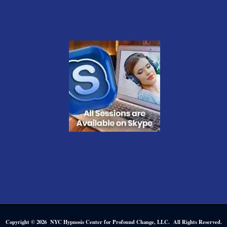
Copyright © 2026 NYC Hypnosis Center for Profound Change, LLC. All Rights Reserved.