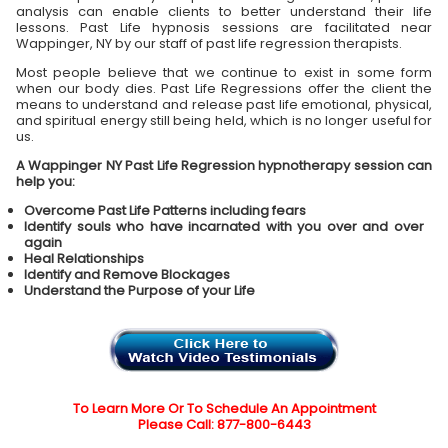
analysis can enable clients to better understand their life
lessons. Past Life hypnosis sessions are facilitated near
Wappinger, NY by our staff of past life regression therapists.
Most people believe that we continue to exist in some form
when our body dies. Past Life Regressions offer the client the
means to understand and release past life emotional, physical,
and spiritual energy still being held, which is no longer useful for
us.
A Wappinger NY Past Life Regression hypnotherapy session can
help you:
Overcome Past Life Patterns including fears
Identify souls who have incarnated with you over and over
again
Heal Relationships
Identify and Remove Blockages
Understand the Purpose of your Life
To Learn More Or To Schedule An Appointment
Please Call: 877-800-6443