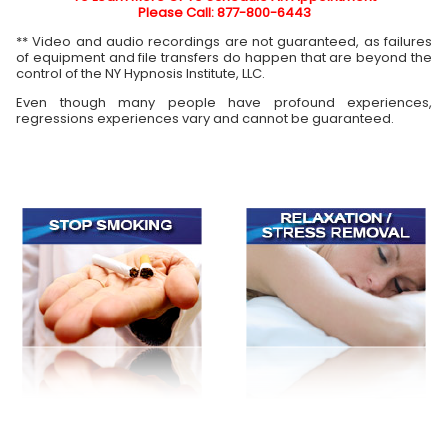
Please Call: 877-800-6443
** Video and audio recordings are not guaranteed, as failures
of equipment and file transfers do happen that are beyond the
control of the NY Hypnosis Institute, LLC.
Even though many people have profound experiences,
regressions experiences vary and cannot be guaranteed.