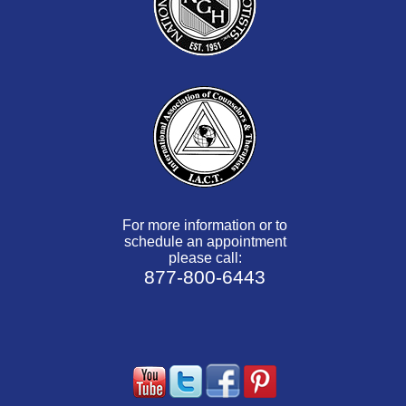
For more information or to
schedule an appointment
please call:
877-800-6443