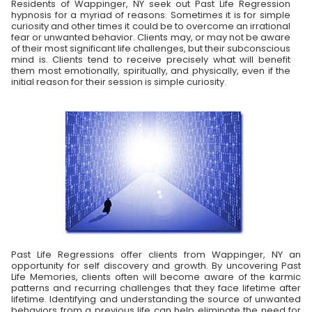
Residents of Wappinger, NY seek out Past Life Regression
hypnosis for a myriad of reasons. Sometimes it is for simple
curiosity and other times it could be to overcome an irrational
fear or unwanted behavior. Clients may, or may not be aware
of their most significant life challenges, but their subconscious
mind is. Clients tend to receive precisely what will benefit
them most emotionally, spiritually, and physically, even if the
initial reason for their session is simple curiosity.
Past Life Regressions offer clients from Wappinger, NY an
opportunity for self discovery and growth. By uncovering Past
Life Memories, clients often will become aware of the karmic
patterns and recurring challenges that they face lifetime after
lifetime. Identifying and understanding the source of unwanted
behaviors from a previous life can help eliminate the need for