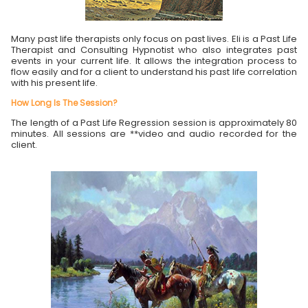
Many past life therapists only focus on past lives. Eli is a Past Life
Therapist and Consulting Hypnotist who also integrates past
events in your current life. It allows the integration process to
flow easily and for a client to understand his past life correlation
with his present life.
How Long Is The Session?
The length of a Past Life Regression session is approximately 80
minutes. All sessions are **video and audio recorded for the
client.