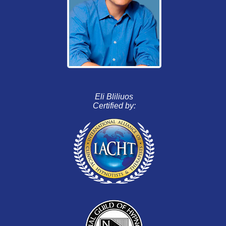
Eli Bliliuos
Certified by: