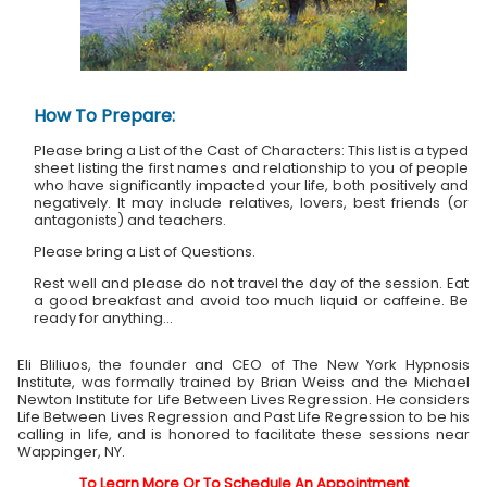
How To Prepare:
Please bring a List of the Cast of Characters: This list is a typed
sheet listing the first names and relationship to you of people
who have significantly impacted your life, both positively and
negatively. It may include relatives, lovers, best friends (or
antagonists) and teachers.
Please bring a List of Questions.
Rest well and please do not travel the day of the session. Eat
a good breakfast and avoid too much liquid or caffeine. Be
ready for anything...
Eli Bliliuos, the founder and CEO of The New York Hypnosis
Institute, was formally trained by Brian Weiss and the Michael
Newton Institute for Life Between Lives Regression. He considers
Life Between Lives Regression and Past Life Regression to be his
calling in life, and is honored to facilitate these sessions near
Wappinger, NY.
To Learn More Or To Schedule An Appointment