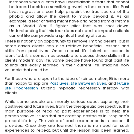
instances when clients have unexplainable fears that cannot
be traced back to a sensitizing event in their current life. Past
Lives regressions can help pinpoint the true source of the
phobia and allow the client to move beyond it. As an
example, a fear of flying might have originated from a lifetime
as a World War 2 fighter pilot that was shot down.
Understanding that this fear does not need to impact a clients
current life can provide a spiritual healing of sorts.
There is not only an opportunity to remove limiting beliefs, but in
some cases clients can also retrieve beneficial lessons and
skills from past lives. Once a past life talent or lesson is
identified, it is sometimes possible to access those skills in the
clients modern day life. Some people have found that past life
talents are easily learned in their current life. Imagine how
valuable that could be.
For those who are open to the idea of reincarnation, Eli is more
than happy to explore
Past Lives
,
Life Between Lives
, and
Future
Life Progression
utilizing hypnotic regression therapy with
clients.
While some people are merely curious about exploring their
past lives and future lives, from the therapeutic perspective, the
main purpose of recalling past experiences is to help the
person resolve issues that are creating obstacles in living one's
present life fully. The value of each experience is in lessons it
provides. Once they are learned, there is no need for such
experiences to repeat, but until the lesson has been learned,