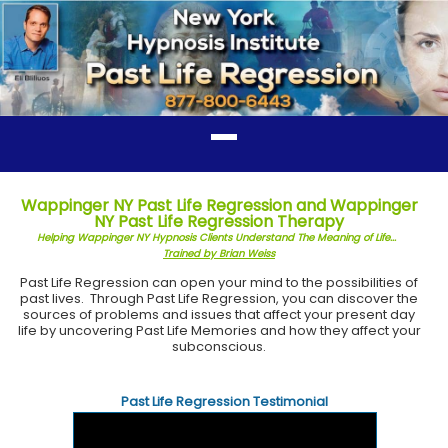
Wappinger NY Past Life Regression and Wappinger
NY Past Life Regression Therapy
Helping Wappinger NY Hypnosis Clients Understand The Meaning of Life...
Trained by Brian Weiss
Past Life Regression can open your mind to the possibilities of
past lives. Through Past Life Regression, you can discover the
sources of problems and issues that affect your present day
life by uncovering Past Life Memories and how they affect your
subconscious.
Past Life Regression Testimonial