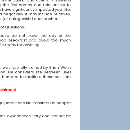
 of the Cast of Characters: This list is a
g the first names and relationship to
have significantly impacted your life,
d negatively. It may include relatives,
ds (or antagonists) and teachers.
 of Questions.
ease do not travel the day of the
good breakfast and avoid too much
 Be ready for anything...
e, was formally trained by Brian Weiss
ion. He considers Life Between Lives
is honored to facilitate these sessions
ointment
equipment and file transfers do happen
ons experiences vary and cannot be