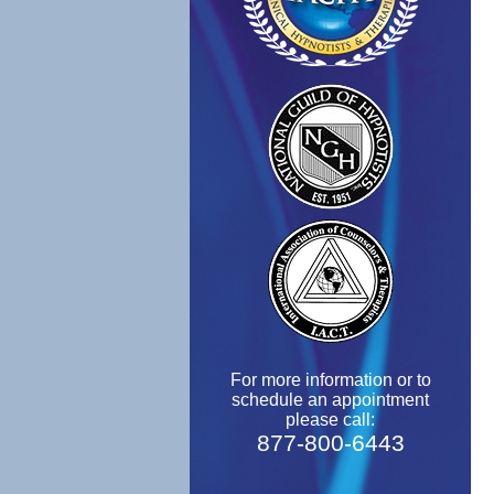
For more information or to
schedule an appointment
please call:
877-800-6443