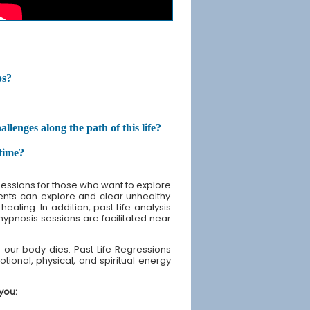
ps?
enges along the path of this life?
etime?
sessions for those who want to explore
lients can explore and clear unhealthy
ealing. In addition, past Life analysis
 hypnosis sessions are facilitated near
our body dies. Past Life Regressions
tional, physical, and spiritual energy
you: