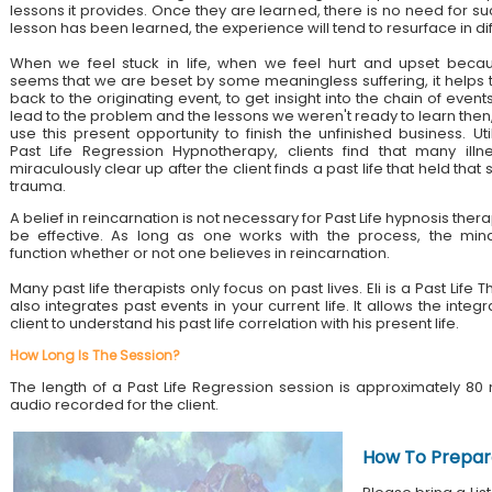
lessons it provides. Once they are learned, there is no need for su
lesson has been learned, the experience will tend to resurface in di
When we feel stuck in life, when we feel hurt and upset becau
seems that we are beset by some meaningless suffering, it helps 
back to the originating event, to get insight into the chain of event
lead to the problem and the lessons we weren't ready to learn then
use this present opportunity to finish the unfinished business. Util
Past Life Regression Hypnotherapy, clients find that many illn
miraculously clear up after the client finds a past life that held tha
trauma.
A belief in reincarnation is not necessary for Past Life hypnosis ther
be effective. As long as one works with the process, the mind
function whether or not one believes in reincarnation.
Many past life therapists only focus on past lives. Eli is a Past Lif
also integrates past events in your current life. It allows the integ
client to understand his past life correlation with his present life.
How Long Is The Session?
The length of a Past Life Regression session is approximately 80 
audio recorded for the client.
How To Prepar