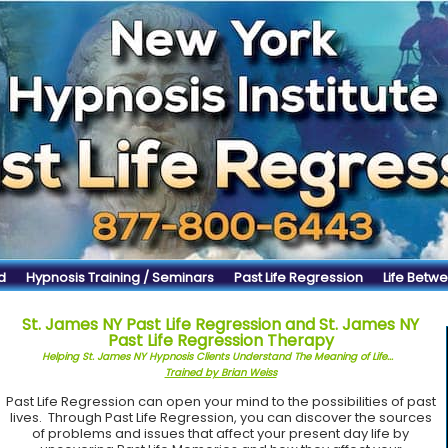
d
Hypnosis Training / Seminars
Past Life Regression
Life Betwe
St. James NY Past Life Regression and St. James NY
Past Life Regression Therapy
Helping St. James NY Hypnosis Clients Understand The Meaning of Life...
Trained by Brian Weiss
Past Life Regression can open your mind to the possibilities of past
lives. Through Past Life Regression, you can discover the sources
of problems and issues that affect your present day life by