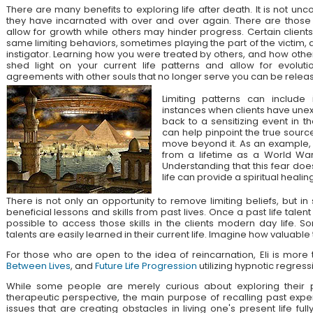
There are many benefits to exploring life after death. It is not unc
they have incarnated with over and over again. There are those
allow for growth while others may hinder progress. Certain client
same limiting behaviors, sometimes playing the part of the victim, 
instigator. Learning how you were treated by others, and how othe
shed light on your current life patterns and allow for evolut
agreements with other souls that no longer serve you can be relea
Limiting patterns can include 
instances when clients have unex
back to a sensitizing event in the
can help pinpoint the true source
move beyond it. As an example, a
from a lifetime as a World War
Understanding that this fear doe
life can provide a spiritual healing
There is not only an opportunity to remove limiting beliefs, but i
beneficial lessons and skills from past lives. Once a past life talent 
possible to access those skills in the clients modern day life. 
talents are easily learned in their current life. Imagine how valuable
For those who are open to the idea of reincarnation, Eli is mor
Between Lives
, and
Future Life Progression
utilizing hypnotic regress
While some people are merely curious about exploring their pa
therapeutic perspective, the main purpose of recalling past expe
issues that are creating obstacles in living one's present life ful