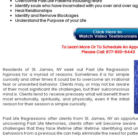
Overcome Past Life Patterns including fears
Identify souls who have incarnated with you over and over ag
Heal Relationships
Identify and Remove Blockages
Understand the Purpose of your Life
To Learn More Or To Schedule An App
Please Call: 877-800-6443
Residents of St. James, NY seek out Past Life Regression
hypnosis for a myriad of reasons. Sometimes it is for simple
curiosity and other times it could be to overcome an irrational
fear or unwanted behavior. Clients may, or may not be aware
of their most significant life challenges, but their subconscious
mind is. Clients tend to receive precisely what will benefit them
most emotionally, spiritually, and physically, even if the initial
reason for their session is simple curiosity.
Past Life Regressions offer clients from St. James, NY an opportu
uncovering Past Life Memories, clients often will become aware 
challenges that they face lifetime after lifetime. Identifying an
behaviors from a previous life can help eliminate the need for patte