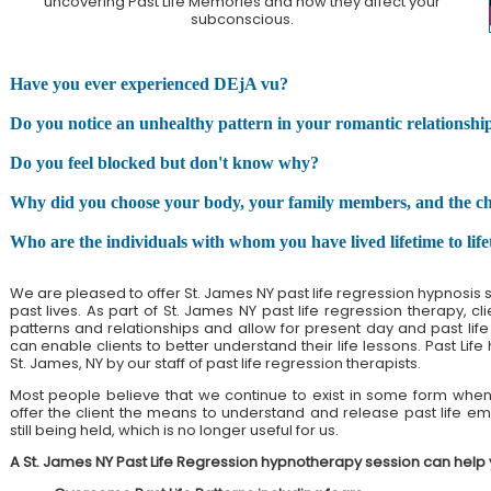
uncovering Past Life Memories and how they affect your
subconscious.
Have you ever experienced DEjA vu?
Do you notice an unhealthy pattern in your romantic relationshi
Do you feel blocked but don't know why?
Why did you choose your body, your family members, and the chall
Who are the individuals with whom you have lived lifetime to lif
We are pleased to offer St. James NY past life regression hypnosis 
past lives. As part of St. James NY past life regression therapy, c
patterns and relationships and allow for present day and past life h
can enable clients to better understand their life lessons. Past Life
St. James, NY by our staff of past life regression therapists.
Most people believe that we continue to exist in some form when 
offer the client the means to understand and release past life emo
still being held, which is no longer useful for us.
A St. James NY Past Life Regression hypnotherapy session can help 