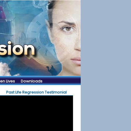
en Lives
Downloads
Past Life Regression Testimonial