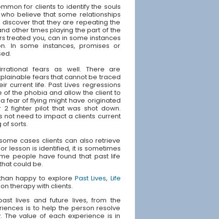
ommon for clients to identify the souls
 who believe that some relationships
s discover that they are repeating the
and other times playing the part of the
rs treated you, can in some instances
ion. In some instances, promises or
sed.
irrational fears as well. There are
plainable fears that cannot be traced
ir current life. Past Lives regressions
 of the phobia and allow the client to
 fear of flying might have originated
 2 fighter pilot that was shot down.
s not need to impact a clients current
 of sorts.
n some cases clients can also retrieve
or lesson is identified, it is sometimes
Some people have found that past life
 that could be.
e than happy to explore
Past Lives
,
Life
ion therapy with clients.
st lives and future lives, from the
riences is to help the person resolve
ly. The value of each experience is in