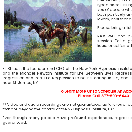
Please bring a List
typed sheet listin
you of people who 
both positively an
lovers, best frien
Please bring a List
Rest well and pl
session. Eat a 
liquid or caffeine.
Eli Bliliuos, the founder and CEO of The New York Hypnosis Institut
and the Michael Newton Institute for Life Between Lives Regress
Regression and Past Life Regression to be his calling in life, and 
near St. James, NY.
To Learn More Or To Schedule An App
Please Call: 877-800-6443
** Video and audio recordings are not guaranteed, as failures of 
that are beyond the control of the NY Hypnosis Institute, LLC.
Even though many people have profound experiences, regressi
guaranteed.