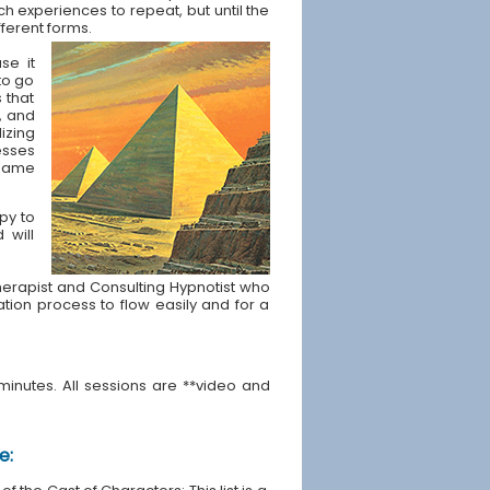
ch experiences to repeat, but until the
fferent forms.
se it
to go
s that
, and
izing
esses
t same
apy to
 will
e Therapist and Consulting Hypnotist who
ration process to flow easily and for a
minutes. All sessions are **video and
e: