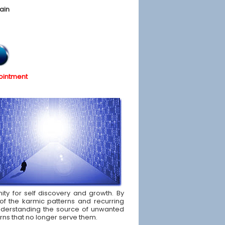
ain
ointment
nity for self discovery and growth. By
of the karmic patterns and recurring
d understanding the source of unwanted
rns that no longer serve them.