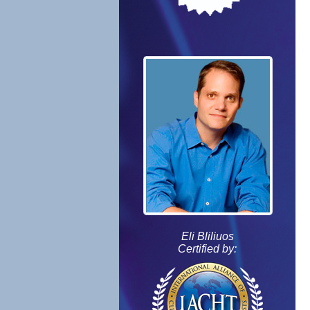
Eli Bliliuos
Certified by: