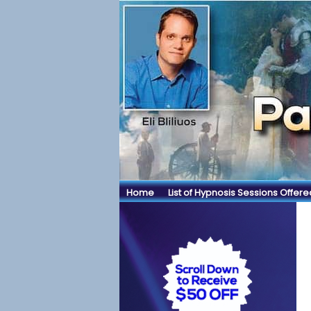
Home
List of Hypnosis Sessions Offere