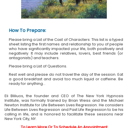
How To Prepare:
Please bring a List of the Cast of Characters: This list is a typed
sheet listing the first names and relationship to you of people
who have significantly impacted your life, both positively and
negatively. It may include relatives, lovers, best friends (or
antagonists) and teachers.
Please bring a List of Questions.
Rest well and please do not travel the day of the session. Eat
a good breakfast and avoid too much liquid or caffeine. Be
ready for anything...
Eli Bliliuos, the founder and CEO of The New York Hypnosis
Institute, was formally trained by Brian Weiss and the Michael
Newton Institute for Life Between Lives Regression. He considers
Life Between Lives Regression and Past Life Regression to be his
calling in life, and is honored to facilitate these sessions near
New York City, NY.
To Learn More Or To Schedule An Appointment