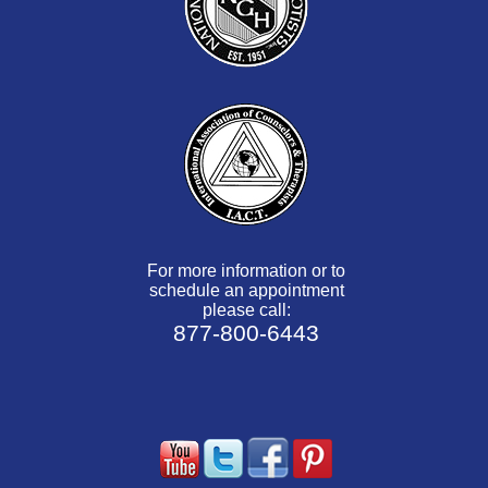
For more information or to
schedule an appointment
please call:
877-800-6443