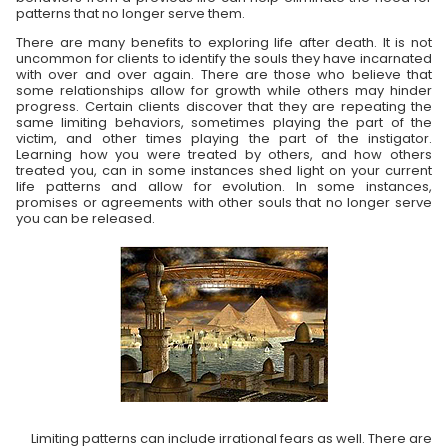
patterns that no longer serve them.
There are many benefits to exploring life after death. It is not
uncommon for clients to identify the souls they have incarnated
with over and over again. There are those who believe that
some relationships allow for growth while others may hinder
progress. Certain clients discover that they are repeating the
same limiting behaviors, sometimes playing the part of the
victim, and other times playing the part of the instigator.
Learning how you were treated by others, and how others
treated you, can in some instances shed light on your current
life patterns and allow for evolution. In some instances,
promises or agreements with other souls that no longer serve
you can be released.
Limiting patterns can include irrational fears as well. There are