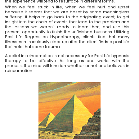
the experience will tend to resurface in different forms.
When we feel stuck in life, when we feel hurt and upset
because it seems that we are beset by some meaningless
suffering, it helps to go back to the originating event, to get
insight into the chain of events that lead to the problem and
the lessons we weren't ready to learn then, and use this
present opportunity to finish the unfinished business. Utilizing
Past Life Regression Hypnotherapy, clients find that many
illnesses miraculously clear up after the client finds a past life
that held that same trauma.
A belief in reincarnation is not necessary for Past Life hypnosis
therapy to be effective. As long as one works with the
process, the mind will function whether or not one believes in
reincarnation.