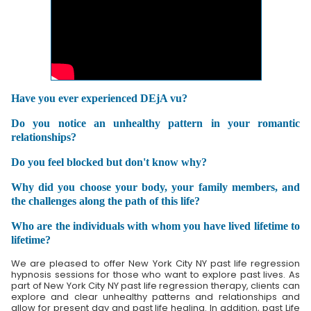
Have you ever experienced DEjA vu?
Do you notice an unhealthy pattern in your romantic
relationships?
Do you feel blocked but don't know why?
Why did you choose your body, your family members, and
the challenges along the path of this life?
Who are the individuals with whom you have lived lifetime to
lifetime?
We are pleased to offer New York City NY past life regression
hypnosis sessions for those who want to explore past lives. As
part of New York City NY past life regression therapy, clients can
explore and clear unhealthy patterns and relationships and
allow for present day and past life healing. In addition, past Life