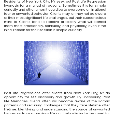
Residents of New York City, NY seek out Past Life Regression
hypnosis for a myriad of reasons. Sometimes it is for simple
curiosity and other times it could be to overcome an irrational
fear or unwanted behavior. Clients may, or may not be aware
of their most significant life challenges, but their subconscious
mind is. Clients tend to receive precisely what will benefit
them most emotionally, spiritually, and physically, even if the
initial reason for their session is simple curiosity.
Past Life Regressions offer clients from New York City, NY an
opportunity for self discovery and growth. By uncovering Past
Life Memories, clients often will become aware of the karmic
patterns and recurring challenges that they face lifetime after
lifetime. Identifying and understanding the source of unwanted
behaviors from a previous life can help eliminate the need for