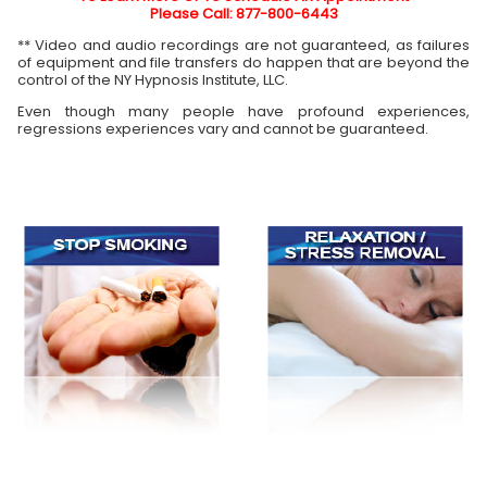
Please Call: 877-800-6443
** Video and audio recordings are not guaranteed, as failures
of equipment and file transfers do happen that are beyond the
control of the NY Hypnosis Institute, LLC.
Even though many people have profound experiences,
regressions experiences vary and cannot be guaranteed.