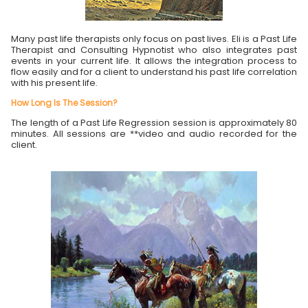
Many past life therapists only focus on past lives. Eli is a Past Life
Therapist and Consulting Hypnotist who also integrates past
events in your current life. It allows the integration process to
flow easily and for a client to understand his past life correlation
with his present life.
How Long Is The Session?
The length of a Past Life Regression session is approximately 80
minutes. All sessions are **video and audio recorded for the
client.