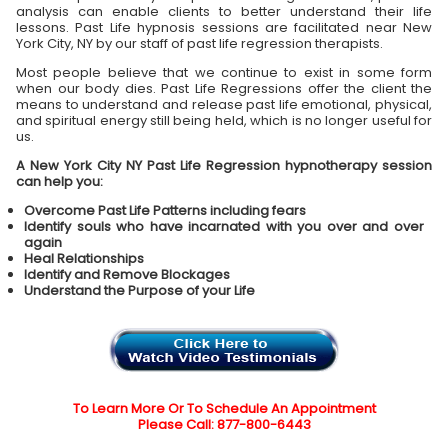
analysis can enable clients to better understand their life
lessons. Past Life hypnosis sessions are facilitated near New
York City, NY by our staff of past life regression therapists.
Most people believe that we continue to exist in some form
when our body dies. Past Life Regressions offer the client the
means to understand and release past life emotional, physical,
and spiritual energy still being held, which is no longer useful for
us.
A New York City NY Past Life Regression hypnotherapy session
can help you:
Overcome Past Life Patterns including fears
Identify souls who have incarnated with you over and over
again
Heal Relationships
Identify and Remove Blockages
Understand the Purpose of your Life
To Learn More Or To Schedule An Appointment
Please Call: 877-800-6443