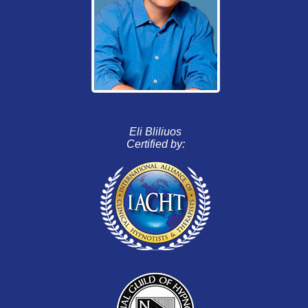
Eli Bliliuos
Certified by: