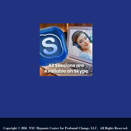
Copyright © 2026 NYC Hypnosis Center for Profound Change, LLC. All Rights Reserved.