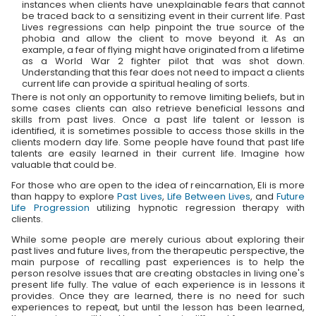
instances when clients have unexplainable fears that cannot
be traced back to a sensitizing event in their current life. Past
Lives regressions can help pinpoint the true source of the
phobia and allow the client to move beyond it. As an
example, a fear of flying might have originated from a lifetime
as a World War 2 fighter pilot that was shot down.
Understanding that this fear does not need to impact a clients
current life can provide a spiritual healing of sorts.
There is not only an opportunity to remove limiting beliefs, but in
some cases clients can also retrieve beneficial lessons and
skills from past lives. Once a past life talent or lesson is
identified, it is sometimes possible to access those skills in the
clients modern day life. Some people have found that past life
talents are easily learned in their current life. Imagine how
valuable that could be.
For those who are open to the idea of reincarnation, Eli is more
than happy to explore
Past Lives
,
Life Between Lives
, and
Future
Life Progression
utilizing hypnotic regression therapy with
clients.
While some people are merely curious about exploring their
past lives and future lives, from the therapeutic perspective, the
main purpose of recalling past experiences is to help the
person resolve issues that are creating obstacles in living one's
present life fully. The value of each experience is in lessons it
provides. Once they are learned, there is no need for such
experiences to repeat, but until the lesson has been learned,