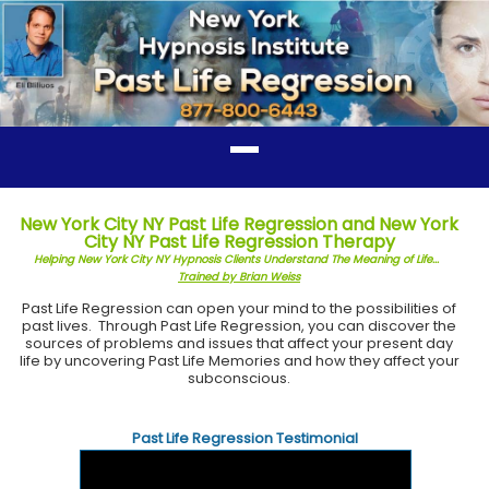
New York City NY Past Life Regression and New York
City NY Past Life Regression Therapy
Helping New York City NY Hypnosis Clients Understand The Meaning of Life...
Trained by Brian Weiss
Past Life Regression can open your mind to the possibilities of
past lives. Through Past Life Regression, you can discover the
sources of problems and issues that affect your present day
life by uncovering Past Life Memories and how they affect your
subconscious.
Past Life Regression Testimonial