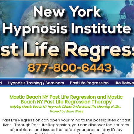
d
Hypnosis Training / Seminars
Past Life Regression
Life Betwe
Mastic Beach NY Past Life Regression and Mastic
Beach NY Past Life Regression Therapy
Helping Mastic Beach NY Hypnosis Clients Understand The Meaning of Life...
Trained by Brian Weiss
Past Life Regression can open your mind to the possibilities of past
lives. Through Past Life Regression, you can discover the sources
of problems and issues that affect your present day life by