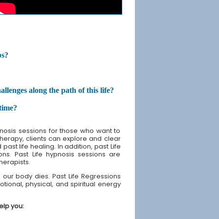
ps?
enges along the path of this life?
etime?
nosis sessions for those who want to
 therapy, clients can explore and clear
st life healing. In addition, past Life
ons. Past Life hypnosis sessions are
therapists.
our body dies. Past Life Regressions
tional, physical, and spiritual energy
elp you: