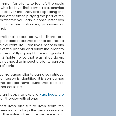
ommon for clients to identify the souls
 who believe that some relationships
s discover that they are repeating the
and other times playing the part of the
rs treated you, can in some instances
ion. In some instances, promises or
sed.
irrational fears as well. There are
plainable fears that cannot be traced
ir current life. Past Lives regressions
 of the phobia and allow the client to
 fear of flying might have originated
 2 fighter pilot that was shot down.
s not need to impact a clients current
 of sorts.
n some cases clients can also retrieve
or lesson is identified, it is sometimes
Some people have found that past life
 that could be.
e than happy to explore
Past Lives
,
Life
ion therapy with clients.
st lives and future lives, from the
riences is to help the person resolve
ly. The value of each experience is in