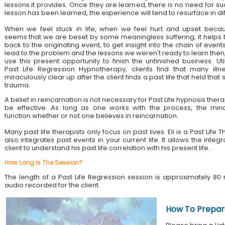
lessons it provides. Once they are learned, there is no need for su
lesson has been learned, the experience will tend to resurface in di
When we feel stuck in life, when we feel hurt and upset becau
seems that we are beset by some meaningless suffering, it helps 
back to the originating event, to get insight into the chain of event
lead to the problem and the lessons we weren't ready to learn then
use this present opportunity to finish the unfinished business. Util
Past Life Regression Hypnotherapy, clients find that many illn
miraculously clear up after the client finds a past life that held tha
trauma.
A belief in reincarnation is not necessary for Past Life hypnosis ther
be effective. As long as one works with the process, the mind
function whether or not one believes in reincarnation.
Many past life therapists only focus on past lives. Eli is a Past Lif
also integrates past events in your current life. It allows the integ
client to understand his past life correlation with his present life.
How Long Is The Session?
The length of a Past Life Regression session is approximately 80 
audio recorded for the client.
How To Prepar