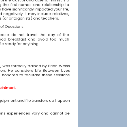
 of the Cast of Characters: This list is a
g the first names and relationship to
have significantly impacted your life,
d negatively. It may include relatives,
ds (or antagonists) and teachers.
 of Questions.
ease do not travel the day of the
good breakfast and avoid too much
 Be ready for anything...
e, was formally trained by Brian Weiss
ion. He considers Life Between Lives
is honored to facilitate these sessions
ointment
equipment and file transfers do happen
ons experiences vary and cannot be