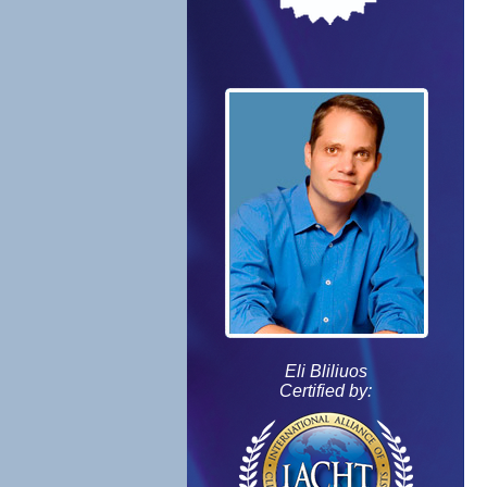
Eli Bliliuos
Certified by: