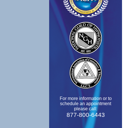
For more information or to
schedule an appointment
please call:
877-800-6443