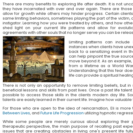
There are many benefits to exploring life after death. It is not unc
they have incarnated with over and over again. There are those
allow for growth while others may hinder progress. Certain client
same limiting behaviors, sometimes playing the part of the victim, 
instigator. Learning how you were treated by others, and how othe
shed light on your current life patterns and allow for evolut
agreements with other souls that no longer serve you can be relea
Limiting patterns can include 
instances when clients have unex
back to a sensitizing event in the
can help pinpoint the true source
move beyond it. As an example, a
from a lifetime as a World War
Understanding that this fear doe
life can provide a spiritual healing
There is not only an opportunity to remove limiting beliefs, but i
beneficial lessons and skills from past lives. Once a past life talent 
possible to access those skills in the clients modern day life. 
talents are easily learned in their current life. Imagine how valuable
For those who are open to the idea of reincarnation, Eli is mor
Between Lives
, and
Future Life Progression
utilizing hypnotic regress
While some people are merely curious about exploring their pa
therapeutic perspective, the main purpose of recalling past expe
issues that are creating obstacles in living one's present life ful