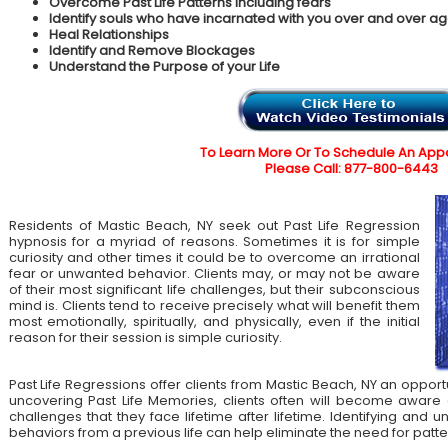
Overcome Past Life Patterns including fears
Identify souls who have incarnated with you over and over ag
Heal Relationships
Identify and Remove Blockages
Understand the Purpose of your Life
To Learn More Or To Schedule An App
Please Call: 877-800-6443
Residents of Mastic Beach, NY seek out Past Life Regression
hypnosis for a myriad of reasons. Sometimes it is for simple
curiosity and other times it could be to overcome an irrational
fear or unwanted behavior. Clients may, or may not be aware
of their most significant life challenges, but their subconscious
mind is. Clients tend to receive precisely what will benefit them
most emotionally, spiritually, and physically, even if the initial
reason for their session is simple curiosity.
Past Life Regressions offer clients from Mastic Beach, NY an opport
uncovering Past Life Memories, clients often will become aware 
challenges that they face lifetime after lifetime. Identifying an
behaviors from a previous life can help eliminate the need for patte