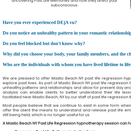
uncovering Past Life Memories and how they affect your
subconscious.
Have you ever experienced DEjA vu?
Do you notice an unhealthy pattern in your romantic relationshi
Do you feel blocked but don't know why?
Why did you choose your body, your family members, and the chall
Who are the individuals with whom you have lived lifetime to lif
We are pleased to offer Mastic Beach NY past life regression hyp
explore past lives. As part of Mastic Beach NY past life regression
unhealthy patterns and relationships and allow for present day and pa
analysis can enable clients to better understand their life less
facilitated near Mastic Beach, NY by our staff of past life regression 
Most people believe that we continue to exist in some form when 
offer the client the means to understand and release past life emo
still being held, which is no longer useful for us.
A Mastic Beach NY Past Life Regression hypnotherapy session can h