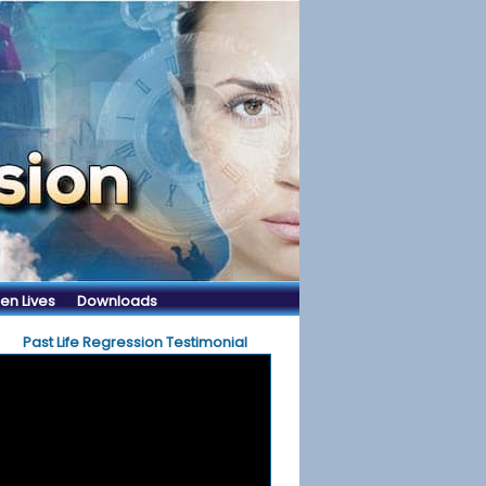
en Lives
Downloads
Past Life Regression Testimonial