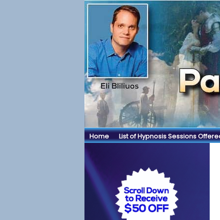
Home
List of Hypnosis Sessions Offere