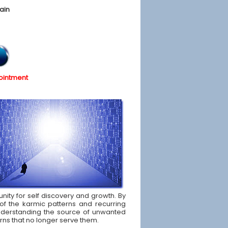
ain
ointment
unity for self discovery and growth. By
of the karmic patterns and recurring
d understanding the source of unwanted
rns that no longer serve them.