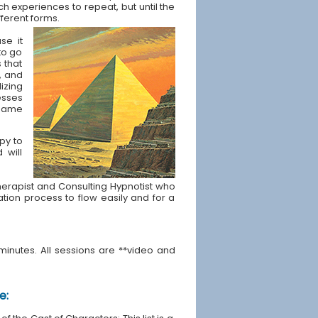
ch experiences to repeat, but until the
fferent forms.
se it
to go
s that
, and
izing
esses
t same
apy to
 will
e Therapist and Consulting Hypnotist who
ration process to flow easily and for a
minutes. All sessions are **video and
e: