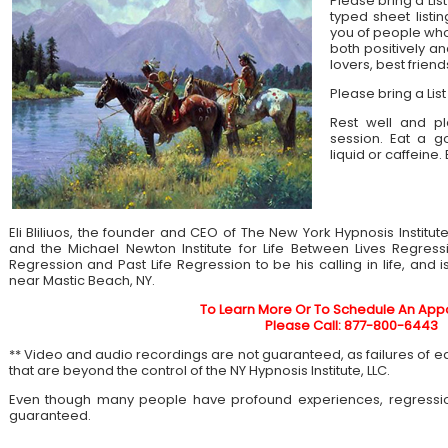
Please bring a List
typed sheet listin
you of people who 
both positively an
lovers, best frien
Please bring a List
Rest well and pl
session. Eat a 
liquid or caffeine.
Eli Bliliuos, the founder and CEO of The New York Hypnosis Institut
and the Michael Newton Institute for Life Between Lives Regress
Regression and Past Life Regression to be his calling in life, and 
near Mastic Beach, NY.
To Learn More Or To Schedule An App
Please Call: 877-800-6443
** Video and audio recordings are not guaranteed, as failures of 
that are beyond the control of the NY Hypnosis Institute, LLC.
Even though many people have profound experiences, regressi
guaranteed.