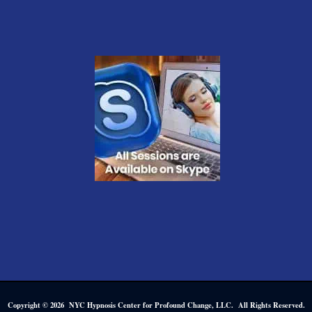
Copyright © 2026 NYC Hypnosis Center for Profound Change, LLC. All Rights Reserved.