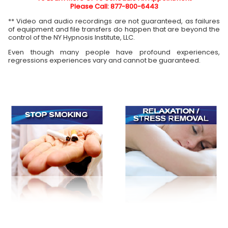
Please Call: 877-800-6443
** Video and audio recordings are not guaranteed, as failures
of equipment and file transfers do happen that are beyond the
control of the NY Hypnosis Institute, LLC.
Even though many people have profound experiences,
regressions experiences vary and cannot be guaranteed.