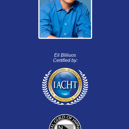
Eli Bliliuos
Certified by: