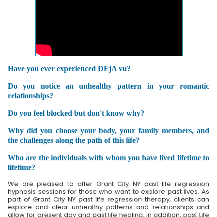
Have you ever experienced DEjA vu?
Do you notice an unhealthy pattern in your romantic
relationships?
Do you feel blocked but don't know why?
Why did you choose your body, your family members, and
the challenges along the path of this life?
Who are the individuals with whom you have lived lifetime to
lifetime?
We are pleased to offer Grant City NY past life regression
hypnosis sessions for those who want to explore past lives. As
part of Grant City NY past life regression therapy, clients can
explore and clear unhealthy patterns and relationships and
allow for present day and past life healing. In addition, past Life