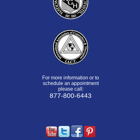
For more information or to
schedule an appointment
please call:
877-800-6443