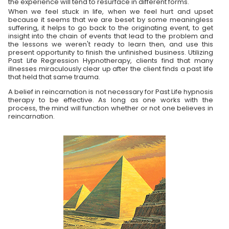
the experience will tend to resurface in different forms.
When we feel stuck in life, when we feel hurt and upset
because it seems that we are beset by some meaningless
suffering, it helps to go back to the originating event, to get
insight into the chain of events that lead to the problem and
the lessons we weren't ready to learn then, and use this
present opportunity to finish the unfinished business. Utilizing
Past Life Regression Hypnotherapy, clients find that many
illnesses miraculously clear up after the client finds a past life
that held that same trauma.
A belief in reincarnation is not necessary for Past Life hypnosis
therapy to be effective. As long as one works with the
process, the mind will function whether or not one believes in
reincarnation.