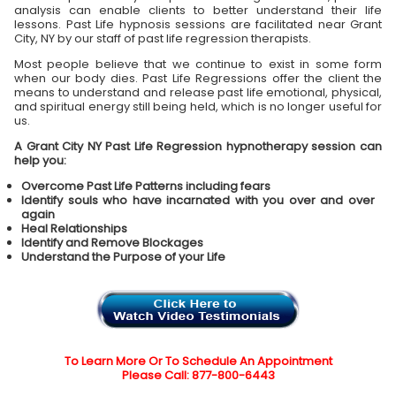
analysis can enable clients to better understand their life
lessons. Past Life hypnosis sessions are facilitated near Grant
City, NY by our staff of past life regression therapists.
Most people believe that we continue to exist in some form
when our body dies. Past Life Regressions offer the client the
means to understand and release past life emotional, physical,
and spiritual energy still being held, which is no longer useful for
us.
A Grant City NY Past Life Regression hypnotherapy session can
help you:
Overcome Past Life Patterns including fears
Identify souls who have incarnated with you over and over
again
Heal Relationships
Identify and Remove Blockages
Understand the Purpose of your Life
To Learn More Or To Schedule An Appointment
Please Call: 877-800-6443