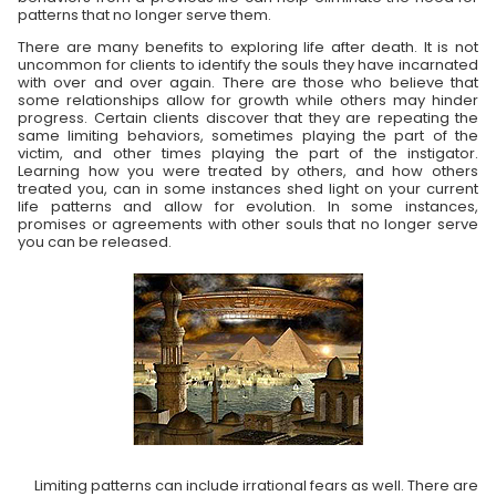
patterns that no longer serve them.
There are many benefits to exploring life after death. It is not
uncommon for clients to identify the souls they have incarnated
with over and over again. There are those who believe that
some relationships allow for growth while others may hinder
progress. Certain clients discover that they are repeating the
same limiting behaviors, sometimes playing the part of the
victim, and other times playing the part of the instigator.
Learning how you were treated by others, and how others
treated you, can in some instances shed light on your current
life patterns and allow for evolution. In some instances,
promises or agreements with other souls that no longer serve
you can be released.
Limiting patterns can include irrational fears as well. There are