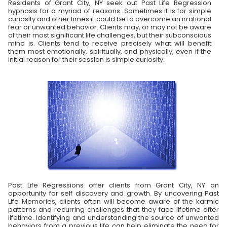
Residents of Grant City, NY seek out Past Life Regression
hypnosis for a myriad of reasons. Sometimes it is for simple
curiosity and other times it could be to overcome an irrational
fear or unwanted behavior. Clients may, or may not be aware
of their most significant life challenges, but their subconscious
mind is. Clients tend to receive precisely what will benefit
them most emotionally, spiritually, and physically, even if the
initial reason for their session is simple curiosity.
Past Life Regressions offer clients from Grant City, NY an
opportunity for self discovery and growth. By uncovering Past
Life Memories, clients often will become aware of the karmic
patterns and recurring challenges that they face lifetime after
lifetime. Identifying and understanding the source of unwanted
behaviors from a previous life can help eliminate the need for