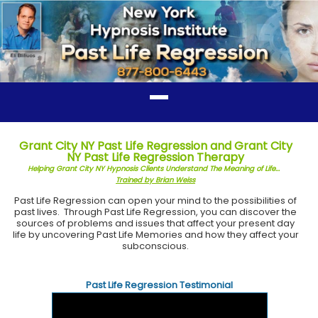
Grant City NY Past Life Regression and Grant City
NY Past Life Regression Therapy
Helping Grant City NY Hypnosis Clients Understand The Meaning of Life...
Trained by Brian Weiss
Past Life Regression can open your mind to the possibilities of
past lives. Through Past Life Regression, you can discover the
sources of problems and issues that affect your present day
life by uncovering Past Life Memories and how they affect your
subconscious.
Past Life Regression Testimonial