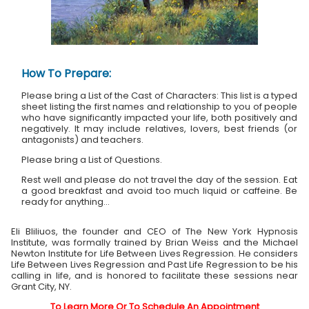
How To Prepare:
Please bring a List of the Cast of Characters: This list is a typed
sheet listing the first names and relationship to you of people
who have significantly impacted your life, both positively and
negatively. It may include relatives, lovers, best friends (or
antagonists) and teachers.
Please bring a List of Questions.
Rest well and please do not travel the day of the session. Eat
a good breakfast and avoid too much liquid or caffeine. Be
ready for anything...
Eli Bliliuos, the founder and CEO of The New York Hypnosis
Institute, was formally trained by Brian Weiss and the Michael
Newton Institute for Life Between Lives Regression. He considers
Life Between Lives Regression and Past Life Regression to be his
calling in life, and is honored to facilitate these sessions near
Grant City, NY.
To Learn More Or To Schedule An Appointment