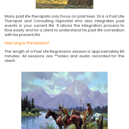
Many past life therapists only focus on past lives. Eli is a Past Life
Therapist and Consulting Hypnotist who also integrates past
events in your current life. It allows the integration process to
flow easily and for a client to understand his past life correlation
with his present life.
How Long Is The Session?
The length of a Past Life Regression session is approximately 80
minutes. All sessions are **video and audio recorded for the
client.