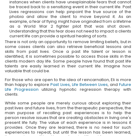
instances when clients have unexplainable fears that cannot
be traced back to a sensitizing event in their current life. Past
Lives regressions can help pinpoint the true source of the
phobia and allow the client to move beyond it. As an
example, a fear of flying might have originated from a lifetime
as a World War 2 fighter pilot that was shot down.
Understanding that this fear does not need to impact a clients
current life can provide a spiritual healing of sorts.
There is not only an opportunity to remove limiting beliefs, but in
some cases clients can also retrieve beneficial lessons and
skills from past lives. Once a past life talent or lesson is
identified, it is sometimes possible to access those skills in the
clients modern day life. Some people have found that past life
talents are easily learned in their current life. Imagine how
valuable that could be.
For those who are open to the idea of reincarnation, Eli is more
than happy to explore
Past Lives
,
Life Between Lives
, and
Future
Life Progression
utilizing hypnotic regression therapy with
clients.
While some people are merely curious about exploring their
past lives and future lives, from the therapeutic perspective, the
main purpose of recalling past experiences is to help the
person resolve issues that are creating obstacles in living one's
present life fully. The value of each experience is in lessons it
provides. Once they are learned, there is no need for such
experiences to repeat, but until the lesson has been learned,