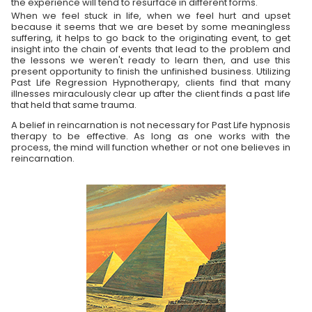
the experience will tend to resurface in different forms.
When we feel stuck in life, when we feel hurt and upset
because it seems that we are beset by some meaningless
suffering, it helps to go back to the originating event, to get
insight into the chain of events that lead to the problem and
the lessons we weren't ready to learn then, and use this
present opportunity to finish the unfinished business. Utilizing
Past Life Regression Hypnotherapy, clients find that many
illnesses miraculously clear up after the client finds a past life
that held that same trauma.
A belief in reincarnation is not necessary for Past Life hypnosis
therapy to be effective. As long as one works with the
process, the mind will function whether or not one believes in
reincarnation.