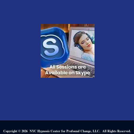
Copyright © 2026 NYC Hypnosis Center for Profound Change, LLC. All Rights Reserved.