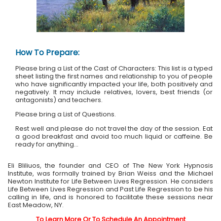
How To Prepare:
Please bring a List of the Cast of Characters: This list is a typed
sheet listing the first names and relationship to you of people
who have significantly impacted your life, both positively and
negatively. It may include relatives, lovers, best friends (or
antagonists) and teachers.
Please bring a List of Questions.
Rest well and please do not travel the day of the session. Eat
a good breakfast and avoid too much liquid or caffeine. Be
ready for anything...
Eli Bliliuos, the founder and CEO of The New York Hypnosis
Institute, was formally trained by Brian Weiss and the Michael
Newton Institute for Life Between Lives Regression. He considers
Life Between Lives Regression and Past Life Regression to be his
calling in life, and is honored to facilitate these sessions near
East Meadow, NY.
To Learn More Or To Schedule An Appointment