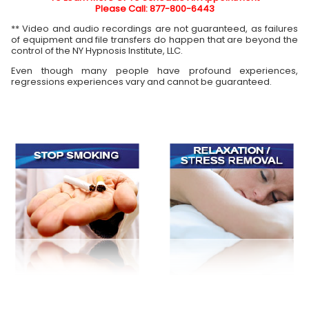
Please Call: 877-800-6443
** Video and audio recordings are not guaranteed, as failures
of equipment and file transfers do happen that are beyond the
control of the NY Hypnosis Institute, LLC.
Even though many people have profound experiences,
regressions experiences vary and cannot be guaranteed.