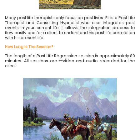
Many past life therapists only focus on past lives. Eli is a Past Life
Therapist and Consulting Hypnotist who also integrates past
events in your current life. It allows the integration process to
flow easily and for a client to understand his past life correlation
with his present life.
How Long Is The Session?
The length of a Past Life Regression session is approximately 80
minutes. All sessions are **video and audio recorded for the
client.