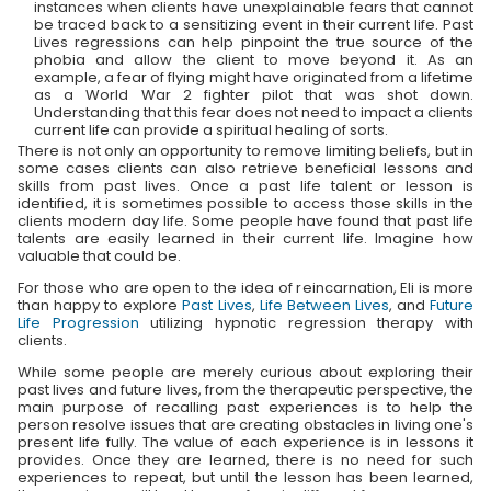
instances when clients have unexplainable fears that cannot
be traced back to a sensitizing event in their current life. Past
Lives regressions can help pinpoint the true source of the
phobia and allow the client to move beyond it. As an
example, a fear of flying might have originated from a lifetime
as a World War 2 fighter pilot that was shot down.
Understanding that this fear does not need to impact a clients
current life can provide a spiritual healing of sorts.
There is not only an opportunity to remove limiting beliefs, but in
some cases clients can also retrieve beneficial lessons and
skills from past lives. Once a past life talent or lesson is
identified, it is sometimes possible to access those skills in the
clients modern day life. Some people have found that past life
talents are easily learned in their current life. Imagine how
valuable that could be.
For those who are open to the idea of reincarnation, Eli is more
than happy to explore
Past Lives
,
Life Between Lives
, and
Future
Life Progression
utilizing hypnotic regression therapy with
clients.
While some people are merely curious about exploring their
past lives and future lives, from the therapeutic perspective, the
main purpose of recalling past experiences is to help the
person resolve issues that are creating obstacles in living one's
present life fully. The value of each experience is in lessons it
provides. Once they are learned, there is no need for such
experiences to repeat, but until the lesson has been learned,