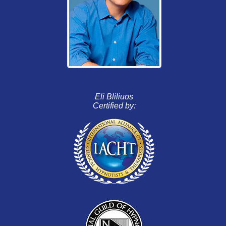
Eli Bliliuos
Certified by: