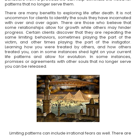
patterns that no longer serve them.
There are many benefits to exploring life after death. It is not
uncommon for clients to identify the souls they have incarnated
with over and over again. There are those who believe that
some relationships allow for growth while others may hinder
progress. Certain clients discover that they are repeating the
same limiting behaviors, sometimes playing the part of the
victim, and other times playing the part of the instigator.
Learning how you were treated by others, and how others
treated you, can in some instances shed light on your current
life patterns and allow for evolution. In some instances,
promises or agreements with other souls that no longer serve
you can be released.
Limiting patterns can include irrational fears as well. There are