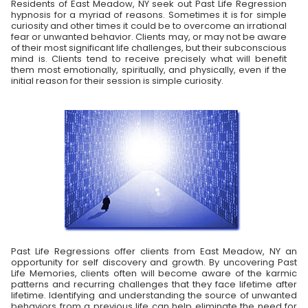
Residents of East Meadow, NY seek out Past Life Regression
hypnosis for a myriad of reasons. Sometimes it is for simple
curiosity and other times it could be to overcome an irrational
fear or unwanted behavior. Clients may, or may not be aware
of their most significant life challenges, but their subconscious
mind is. Clients tend to receive precisely what will benefit
them most emotionally, spiritually, and physically, even if the
initial reason for their session is simple curiosity.
Past Life Regressions offer clients from East Meadow, NY an
opportunity for self discovery and growth. By uncovering Past
Life Memories, clients often will become aware of the karmic
patterns and recurring challenges that they face lifetime after
lifetime. Identifying and understanding the source of unwanted
behaviors from a previous life can help eliminate the need for