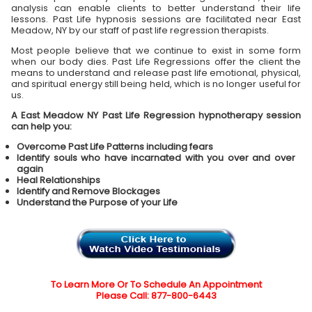
analysis can enable clients to better understand their life
lessons. Past Life hypnosis sessions are facilitated near East
Meadow, NY by our staff of past life regression therapists.
Most people believe that we continue to exist in some form
when our body dies. Past Life Regressions offer the client the
means to understand and release past life emotional, physical,
and spiritual energy still being held, which is no longer useful for
us.
A East Meadow NY Past Life Regression hypnotherapy session
can help you:
Overcome Past Life Patterns including fears
Identify souls who have incarnated with you over and over
again
Heal Relationships
Identify and Remove Blockages
Understand the Purpose of your Life
To Learn More Or To Schedule An Appointment
Please Call: 877-800-6443