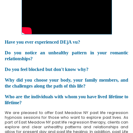
Have you ever experienced DEjA vu?
Do you notice an unhealthy pattern in your romantic
relationships?
Do you feel blocked but don't know why?
Why did you choose your body, your family members, and
the challenges along the path of this life?
Who are the individuals with whom you have lived lifetime to
lifetime?
We are pleased to offer East Meadow NY past life regression
hypnosis sessions for those who want to explore past lives. As
part of East Meadow NY past life regression therapy, clients can
explore and clear unhealthy patterns and relationships and
allow for present day and past life healing. In addition, past Life