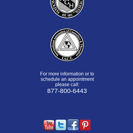
For more information or to
schedule an appointment
please call:
877-800-6443