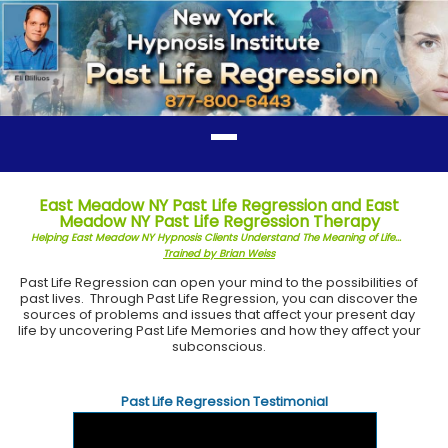
East Meadow NY Past Life Regression and East
Meadow NY Past Life Regression Therapy
Helping East Meadow NY Hypnosis Clients Understand The Meaning of Life...
Trained by Brian Weiss
Past Life Regression can open your mind to the possibilities of
past lives. Through Past Life Regression, you can discover the
sources of problems and issues that affect your present day
life by uncovering Past Life Memories and how they affect your
subconscious.
Past Life Regression Testimonial