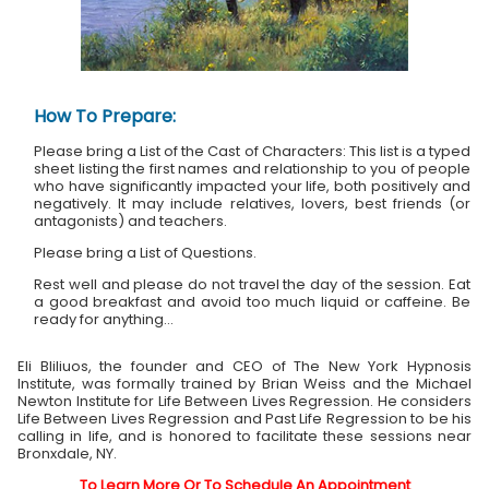
How To Prepare:
Please bring a List of the Cast of Characters: This list is a typed
sheet listing the first names and relationship to you of people
who have significantly impacted your life, both positively and
negatively. It may include relatives, lovers, best friends (or
antagonists) and teachers.
Please bring a List of Questions.
Rest well and please do not travel the day of the session. Eat
a good breakfast and avoid too much liquid or caffeine. Be
ready for anything...
Eli Bliliuos, the founder and CEO of The New York Hypnosis
Institute, was formally trained by Brian Weiss and the Michael
Newton Institute for Life Between Lives Regression. He considers
Life Between Lives Regression and Past Life Regression to be his
calling in life, and is honored to facilitate these sessions near
Bronxdale, NY.
To Learn More Or To Schedule An Appointment