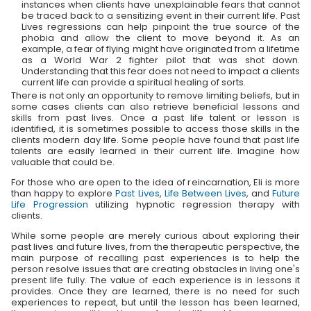
instances when clients have unexplainable fears that cannot
be traced back to a sensitizing event in their current life. Past
Lives regressions can help pinpoint the true source of the
phobia and allow the client to move beyond it. As an
example, a fear of flying might have originated from a lifetime
as a World War 2 fighter pilot that was shot down.
Understanding that this fear does not need to impact a clients
current life can provide a spiritual healing of sorts.
There is not only an opportunity to remove limiting beliefs, but in
some cases clients can also retrieve beneficial lessons and
skills from past lives. Once a past life talent or lesson is
identified, it is sometimes possible to access those skills in the
clients modern day life. Some people have found that past life
talents are easily learned in their current life. Imagine how
valuable that could be.
For those who are open to the idea of reincarnation, Eli is more
than happy to explore
Past Lives
,
Life Between Lives
, and
Future
Life Progression
utilizing hypnotic regression therapy with
clients.
While some people are merely curious about exploring their
past lives and future lives, from the therapeutic perspective, the
main purpose of recalling past experiences is to help the
person resolve issues that are creating obstacles in living one's
present life fully. The value of each experience is in lessons it
provides. Once they are learned, there is no need for such
experiences to repeat, but until the lesson has been learned,