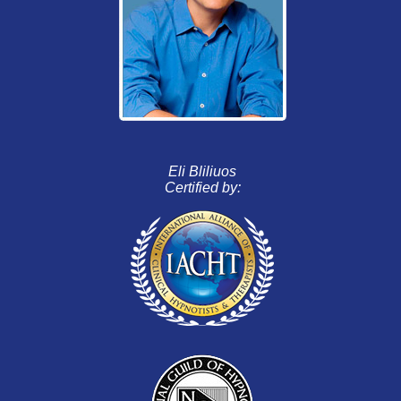
Eli Bliliuos
Certified by: