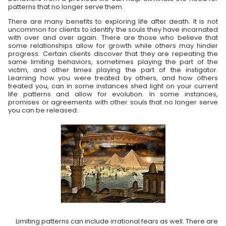
patterns that no longer serve them.
There are many benefits to exploring life after death. It is not
uncommon for clients to identify the souls they have incarnated
with over and over again. There are those who believe that
some relationships allow for growth while others may hinder
progress. Certain clients discover that they are repeating the
same limiting behaviors, sometimes playing the part of the
victim, and other times playing the part of the instigator.
Learning how you were treated by others, and how others
treated you, can in some instances shed light on your current
life patterns and allow for evolution. In some instances,
promises or agreements with other souls that no longer serve
you can be released.
Limiting patterns can include irrational fears as well. There are