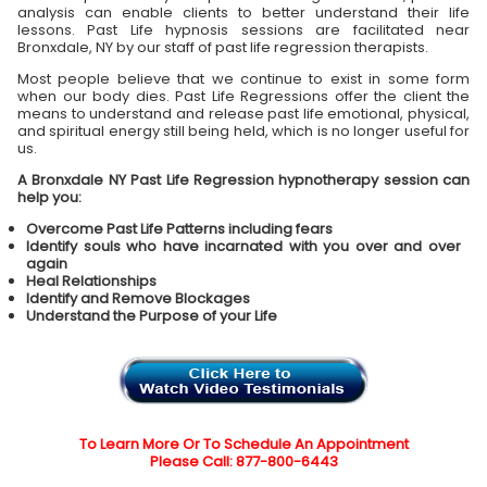
analysis can enable clients to better understand their life
lessons. Past Life hypnosis sessions are facilitated near
Bronxdale, NY by our staff of past life regression therapists.
Most people believe that we continue to exist in some form
when our body dies. Past Life Regressions offer the client the
means to understand and release past life emotional, physical,
and spiritual energy still being held, which is no longer useful for
us.
A Bronxdale NY Past Life Regression hypnotherapy session can
help you:
Overcome Past Life Patterns including fears
Identify souls who have incarnated with you over and over
again
Heal Relationships
Identify and Remove Blockages
Understand the Purpose of your Life
To Learn More Or To Schedule An Appointment
Please Call: 877-800-6443