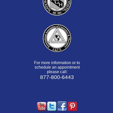
For more information or to
schedule an appointment
please call:
877-800-6443