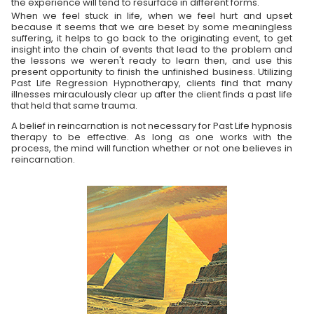
the experience will tend to resurface in different forms.
When we feel stuck in life, when we feel hurt and upset
because it seems that we are beset by some meaningless
suffering, it helps to go back to the originating event, to get
insight into the chain of events that lead to the problem and
the lessons we weren't ready to learn then, and use this
present opportunity to finish the unfinished business. Utilizing
Past Life Regression Hypnotherapy, clients find that many
illnesses miraculously clear up after the client finds a past life
that held that same trauma.
A belief in reincarnation is not necessary for Past Life hypnosis
therapy to be effective. As long as one works with the
process, the mind will function whether or not one believes in
reincarnation.