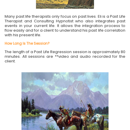
Many past life therapists only focus on past lives. Eli is a Past Life
Therapist and Consulting Hypnotist who also integrates past
events in your current life. It allows the integration process to
flow easily and for a client to understand his past life correlation
with his present life.
How Long Is The Session?
The length of a Past Life Regression session is approximately 80
minutes. All sessions are **video and audio recorded for the
client.