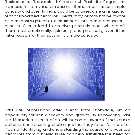
Residents of Bronxdale, NY seek out Past Life Regression
hypnosis for a myriad of reasons. Sometimes it is for simple
curiosity and other times it could be to overcome an irrational
fear or unwanted behavior. Clients may, or may not be aware
of their most significant life challenges, but their subconscious
mind is. Clients tend to receive precisely what will benefit
them most emotionally, spiritually, and physically, even if the
initial reason for their session is simple curiosity.
Past Life Regressions offer clients from Bronxdale, NY an
opportunity for self discovery and growth. By uncovering Past
Life Memories, clients often will become aware of the karmic
patterns and recurring challenges that they face lifetime after
lifetime. Identifying and understanding the source of unwanted
behaviors from a previous life can help eliminate the need for