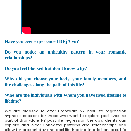
Have you ever experienced DEjA vu?
Do you notice an unhealthy pattern in your romantic
relationships?
Do you feel blocked but don't know why?
Why did you choose your body, your family members, and
the challenges along the path of this life?
Who are the individuals with whom you have lived lifetime to
lifetime?
We are pleased to offer Bronxdale NY past life regression
hypnosis sessions for those who want to explore past lives. As
part of Bronxdale NY past life regression therapy, clients can
explore and clear unhealthy patterns and relationships and
allow for present day and past life healing. In addition, past Life