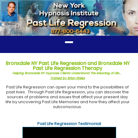
Bronxdale NY Past Life Regression and Bronxdale NY
Past Life Regression Therapy
Helping Bronxdale NY Hypnosis Clients Understand The Meaning of Life...
Trained by Brian Weiss
Past Life Regression can open your mind to the possibilities of
past lives. Through Past Life Regression, you can discover the
sources of problems and issues that affect your present day
life by uncovering Past Life Memories and how they affect your
subconscious.
Past Life Regression Testimonial