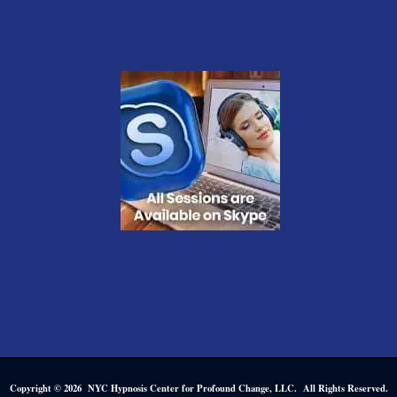
Copyright © 2026 NYC Hypnosis Center for Profound Change, LLC. All Rights Reserved.