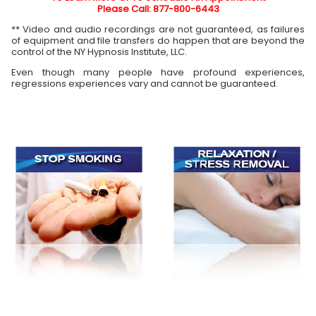
Please Call: 877-800-6443
** Video and audio recordings are not guaranteed, as failures
of equipment and file transfers do happen that are beyond the
control of the NY Hypnosis Institute, LLC.
Even though many people have profound experiences,
regressions experiences vary and cannot be guaranteed.